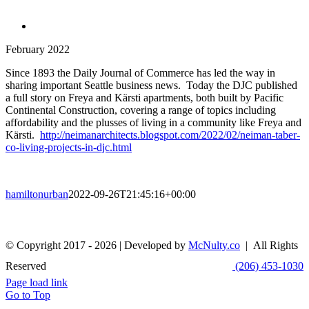
February 2022
Since 1893 the Daily Journal of Commerce has led the way in
sharing important Seattle business news. Today the DJC published
a full story on Freya and Kärsti apartments, both built by Pacific
Continental Construction, covering a range of topics including
affordability and the plusses of living in a community like Freya and
Kärsti.
http://neimanarchitects.blogspot.com/2022/02/neiman-taber-
co-living-projects-in-djc.html
hamiltonurban
2022-09-26T21:45:16+00:00
© Copyright 2017 -
2026 | Developed by
McNulty.co
| All Rights
Reserved
(206) 453-1030
Page load link
Go to Top