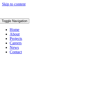
Skip to content
Toggle Navigation
Home
About
Projects
Careers
News
Contact